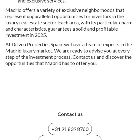
and exclusive services.
Madrid offers a variety of exclusive neighborhoods that
represent unparalleled opportunities for investors in the
luxury real estate sector. Each area, with its particular charm
and characteristics, guarantees a solid and profitable
investment in 2025.
At Driven Properties Spain, we have a team of experts in the
Madrid luxury market. We are ready to advise you at every
step of the investment process. Contact us and discover the
opportunities that Madrid has to offer you.
Contact us
+34 91 839 8760