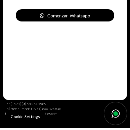
E-pošta: info@drivenproperties.com
Comenzar Whatsapp
International Offices
China
Office No. 2005B Shenzhen ICC Tower 168 Fuhua 3rd Road Futian CBD,
Shenzhen City Guangdong Province, China
Tel: (+971) (0) 58 261 1589
Toll free number: (+971) 800 374836
E-pošta: info@drivenproperties.com
Cookie Settings