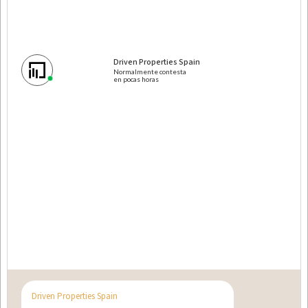
Penthouses for sale in Dubai
New build properties for sale in Dubai
Driven Properties Spain
Normalmente contesta
en pocas horas
Propiedades en Miami
Pisos en venta en Miami
Propiedades de obra nueva en venta en Miami
Driven Properties Spain