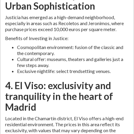
Urban Sophistication
Justicia has emerged as a high-demand neighborhood,
especially in areas such as Recoletos and Jeronimos, where
purchase prices exceed 10,000 euros per square meter.
Benefits of Investing in Justice:
Cosmopolitan environment: fusion of the classic and
the contemporary.
Cultural offer: museums, theaters and galleries just a
few steps away.
Exclusive nightlife: select trendsetting venues.
4. El Viso: exclusivity and
tranquility in the heart of
Madrid
Located in the Chamartín district, El Viso offers a high-end
residential environment. The prices in this area reflect its
exclusivity, with values that may vary depending on the