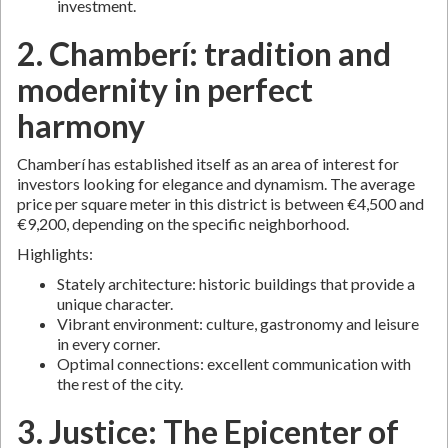
investment.
2. Chamberí: tradition and
modernity in perfect
harmony
Chamberí has established itself as an area of interest for
investors looking for elegance and dynamism. The average
price per square meter in this district is between €4,500 and
€9,200, depending on the specific neighborhood.
Highlights:
Stately architecture: historic buildings that provide a
unique character.
Vibrant environment: culture, gastronomy and leisure
in every corner.
Optimal connections: excellent communication with
the rest of the city.
3. Justice: The Epicenter of