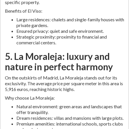
specific property.
Benefits of El Viso:
Large residences: chalets and single-family houses with
private gardens.
Ensured privacy: quiet and safe environment.
Strategic proximity: proximity to financial and
commercial centers.
5. La Moraleja: luxury and
nature in perfect harmony
On the outskirts of Madrid, La Moraleja stands out for its
exclusivity. The average price per square meter in this area is
5,916 euros, reaching historic highs.
Why choose La Moraleja:
Natural environment: green areas and landscapes that
offer tranquility.
Dream residences: villas and mansions with large plots.
Premium amenities: international schools, sports clubs