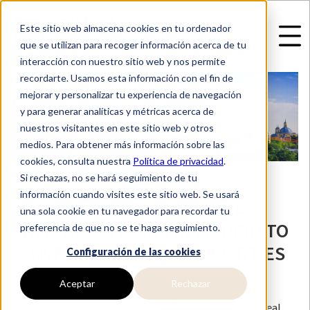
Este sitio web almacena cookies en tu ordenador
que se utilizan para recoger información acerca de tu
interacción con nuestro sitio web y nos permite
recordarte. Usamos esta información con el fin de
mejorar y personalizar tu experiencia de navegación
y para generar analíticas y métricas acerca de
nuestros visitantes en este sitio web y otros
medios. Para obtener más información sobre las
cookies, consulta nuestra
Política de privacidad
.
Si rechazas, no se hará seguimiento de tu
información cuando visites este sitio web. Se usará
THE MOST EXCLUSIVE
una sola cookie en tu navegador para recordar tu
NEIGHBORHOODS IN MADRID TO
preferencia de que no se te haga seguimiento.
INVEST IN LUXURY PROPERTIES
Configuración de las cookies
Aceptar
Rechazar
Madrid consolidated itself in 2025 as an epicenter of real