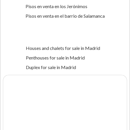
Pisos en venta en los Jerónimos
Pisos en venta en el barrio de Salamanca
Houses and chalets for sale in Madrid
‍Penthouses for sale in Madrid
Duplex for sale in Madrid
Villas for sale in Madrid
New build properties for sale in Madrid
Properties for rent in Madrid
Properties in Dubai
Flats for sale in Dubai