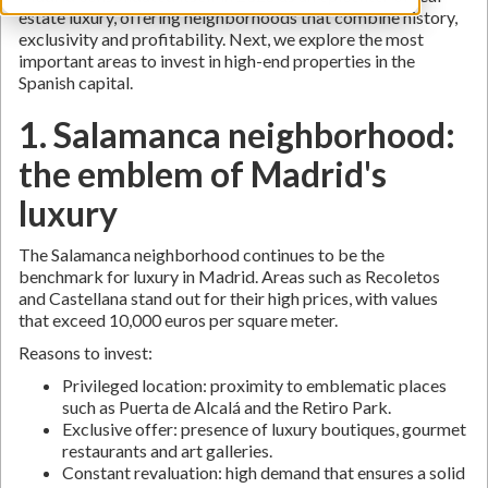
estate luxury, offering neighborhoods that combine history,
exclusivity and profitability. Next, we explore the most
important areas to invest in high-end properties in the
Spanish capital.
1. Salamanca neighborhood:
the emblem of Madrid's
luxury
The Salamanca neighborhood continues to be the
benchmark for luxury in Madrid. Areas such as Recoletos
and Castellana stand out for their high prices, with values
that exceed 10,000 euros per square meter.
Reasons to invest:
Privileged location: proximity to emblematic places
such as Puerta de Alcalá and the Retiro Park.
Exclusive offer: presence of luxury boutiques, gourmet
restaurants and art galleries.
Constant revaluation: high demand that ensures a solid