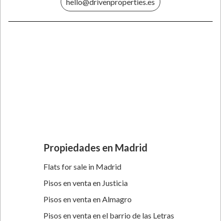
hello@drivenproperties.es
Propiedades en Madrid
Flats for sale in Madrid
Pisos en venta en Justicia
Pisos en venta en Almagro
Pisos en venta en el barrio de las Letras